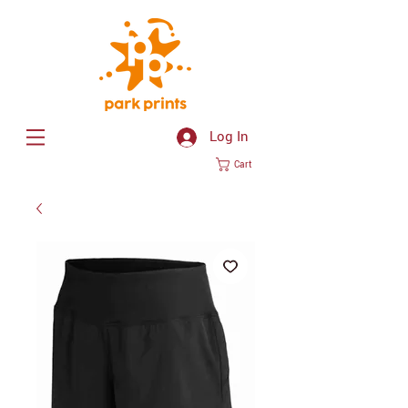
Log In
Cart