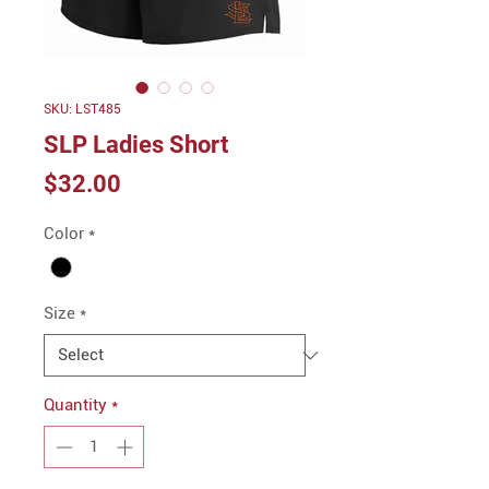
SKU: LST485
SLP Ladies Short
Price
$32.00
Color
*
Size
*
Quantity
*