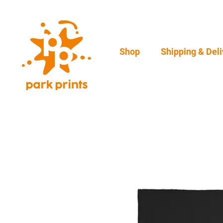
Shop
Shipping & Deli