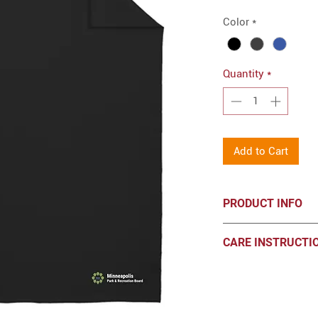
Color
*
Quantity
*
Add to Cart
PRODUCT INFO
Port & Co™ Core Fle
CARE INSTRUCTI
Embroidered log
7.8-ounce, 50/50
Machine wash cold, 
Mitered V corner
chlorine bleach. Tu
Fully hemmed
Dimensions: 50" 