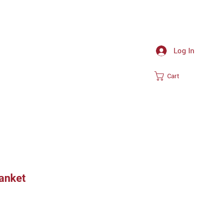
Log In
Cart
lanket