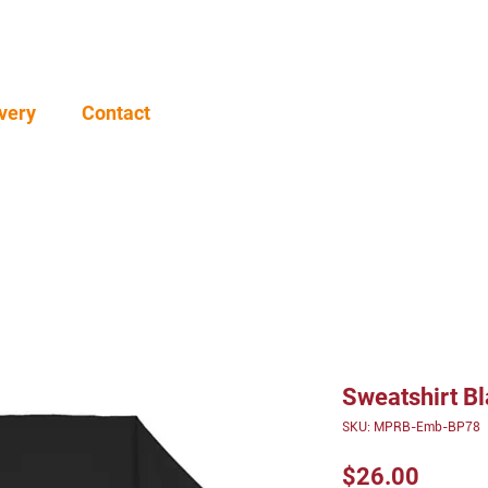
very
Contact
Sweatshirt B
SKU: MPRB-Emb-BP78
Price
$26.00