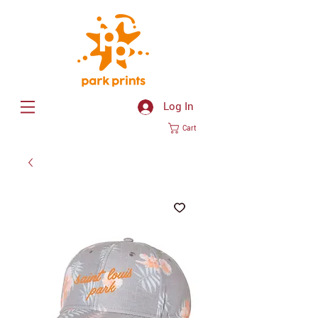
Log In
Cart