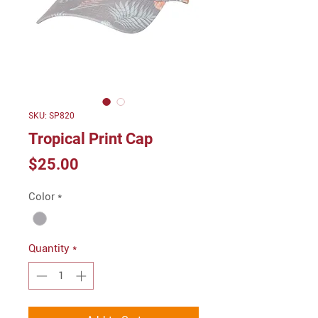
SKU: SP820
Tropical Print Cap
Price
$25.00
Color
*
Quantity
*