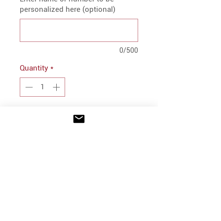
personalized here (optional)
0/500
Quantity
*
Add to Cart
PRODUCT INFO
9 ounce, 50% Cotton/50%
Polyester
Self-lined hood with drawcord
INFO
on Adult sizes only
Shipping/Delivery + Returns
Rib-knit cuffs and bottom band