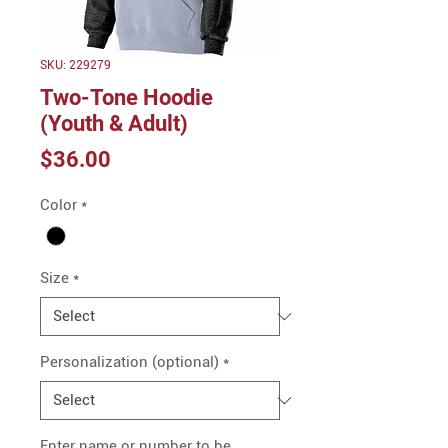
SKU: 229279
Two-Tone Hoodie
(Youth & Adult)
Price
$36.00
Color
*
Size
*
Personalization (optional)
*
Enter name or number to be