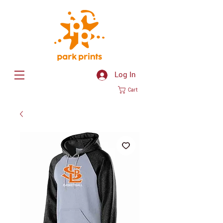
Log In
Cart