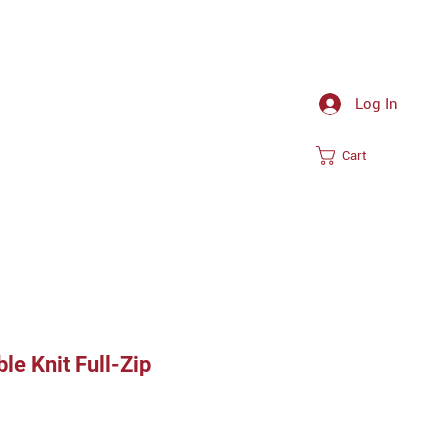
Log In
Cart
e Knit Full-Zip