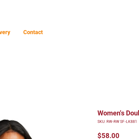
very
Contact
Women's Doubl
SKU: RW-RW SF-LK881
Price
$58.00