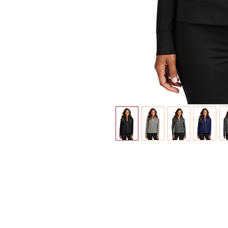
INFO
Shipping/Delivery + Returns