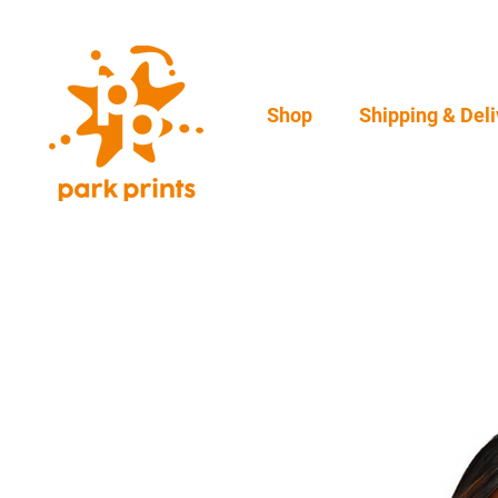
Shop
Shipping & Deli