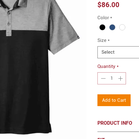
Price
$86.00
Color
*
Size
*
Select
Quantity
*
Add to Cart
PRODUCT INFO
4.1-ounce, 57/43