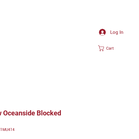
Log In
Cart
 Oceanside Blocked
TM1MU414