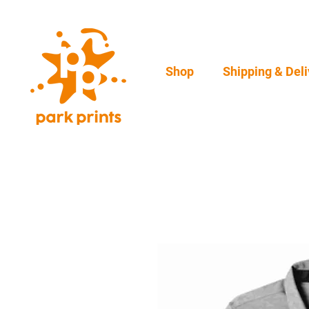
Shop
Shipping & Deli