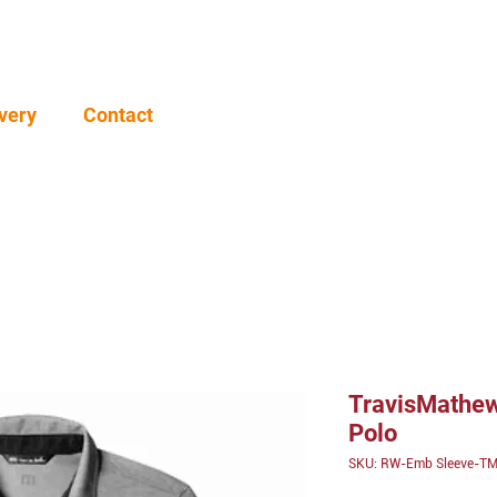
very
Contact
TravisMathew
Polo
SKU: RW-Emb Sleeve-