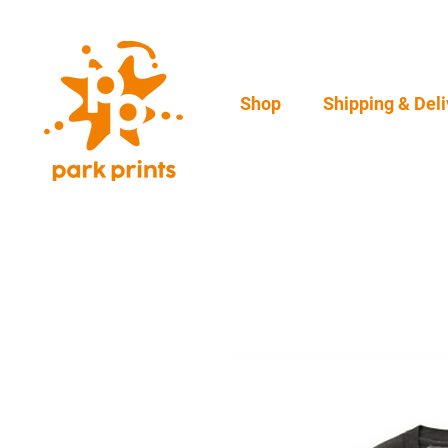
Shop
Shipping & Deli