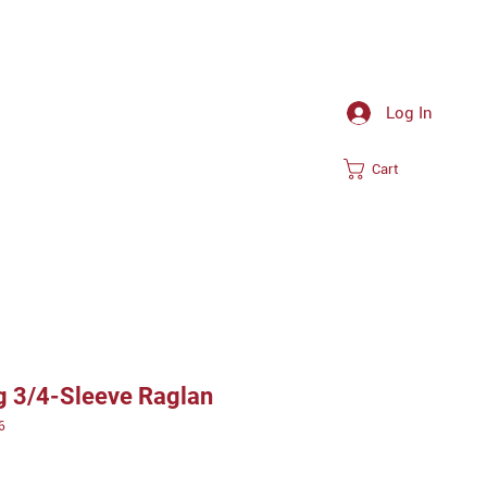
Log In
Cart
ng 3/4-Sleeve Raglan
6