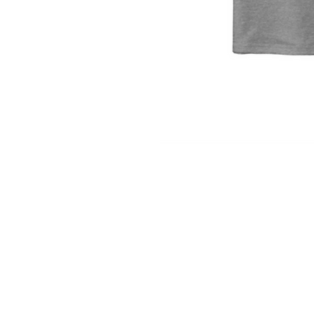
INFO
Shipping/Delivery + Returns