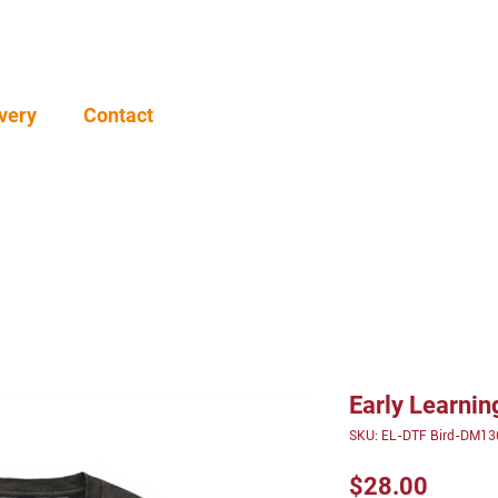
very
Contact
Early Learni
SKU: EL-DTF Bird-DM13
Price
$28.00