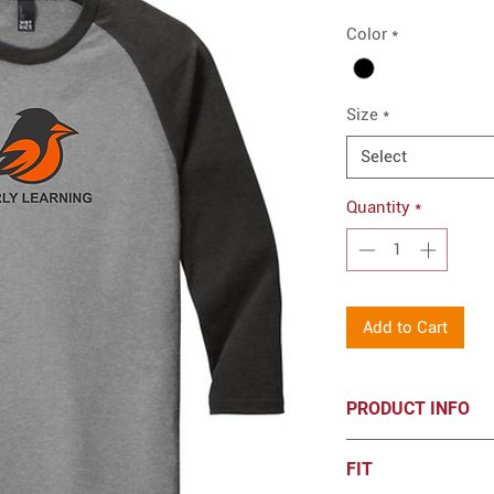
Color
*
Size
*
Select
Quantity
*
Add to Cart
PRODUCT INFO
District® Perfect T
FIT
Heat Transfer lo