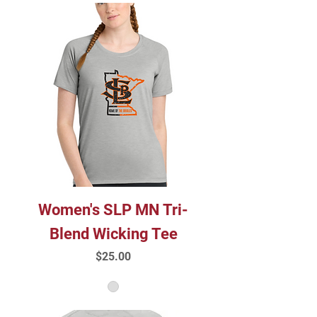
Women's SLP MN Tri-
Blend Wicking Tee
Price
$25.00