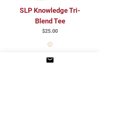
SLP Knowledge Tri-
Blend Tee
Price
$25.00