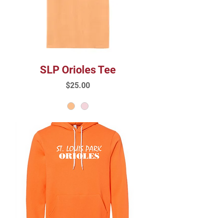
SLP Orioles Tee
Price
$25.00