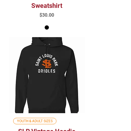
Sweatshirt
Price
$30.00
YOUTH & ADULT SIZES