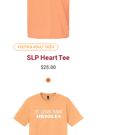
YOUTH & ADULT SIZES
SLP Heart Tee
Price
$25.00