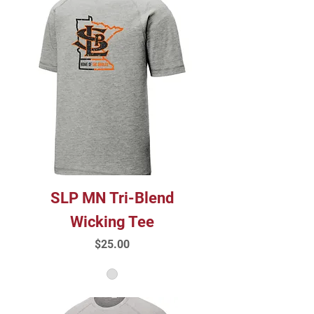
SLP MN Tri-Blend
Wicking Tee
Price
$25.00