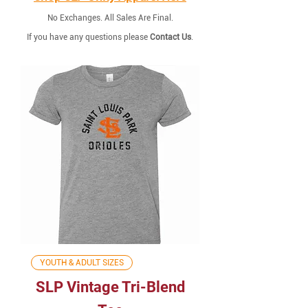
No Exchanges. All Sales Are Final.
If you have any questions please
Contact Us
.
YOUTH & ADULT SIZES
SLP Vintage Tri-Blend