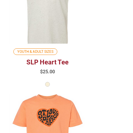
YOUTH & ADULT SIZES
SLP Heart Tee
Price
$25.00