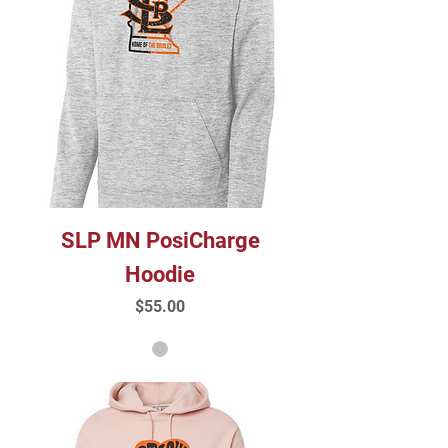
SLP MN PosiCharge
Hoodie
Price
$55.00