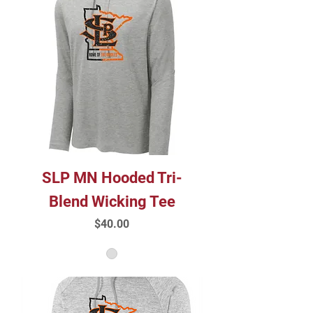
SLP MN Hooded Tri-
Blend Wicking Tee
Price
$40.00