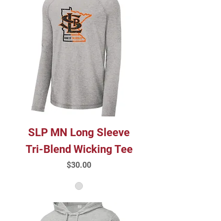
SLP MN Long Sleeve
Tri-Blend Wicking Tee
Price
$30.00