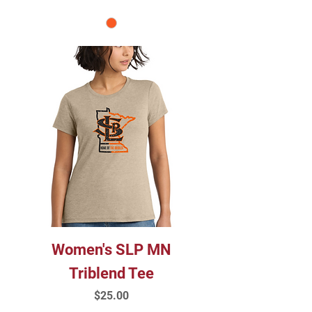
Women's SLP MN
Triblend Tee
Price
$25.00