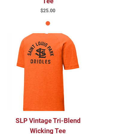
Tee
Price
$25.00
SLP Vintage Tri-Blend
Wicking Tee