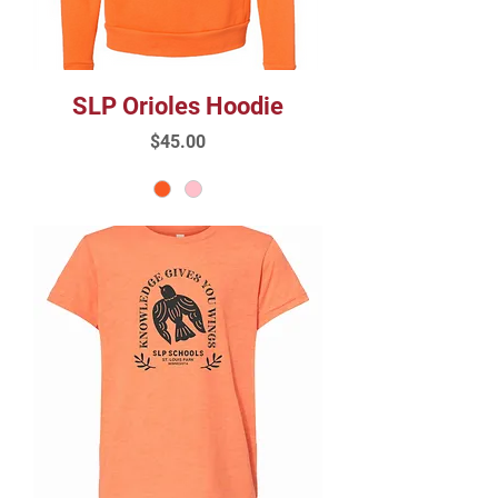
SLP Orioles Hoodie
Price
$45.00