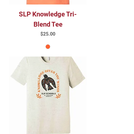
SLP Knowledge Tri-
Blend Tee
Price
$25.00