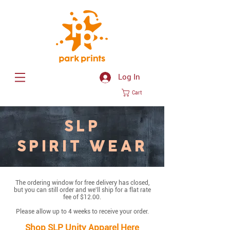
Log In
Cart
SLP
SPIRIT WEAR
The ordering window for free delivery has closed,
but you can still order and we'll ship for a flat rate
fee of $12.00.
Please allow up to 4 weeks to receive your order.
Shop SLP Unity Apparel Here