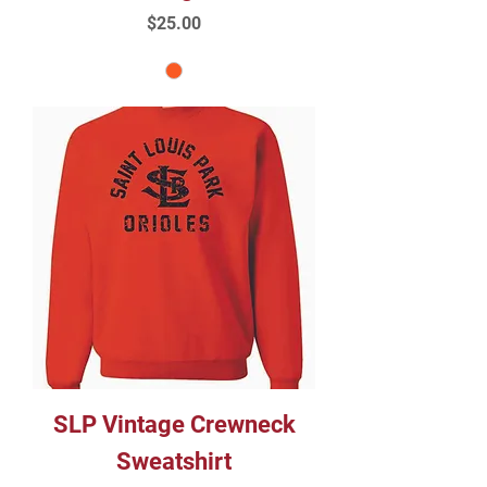
Price
$25.00
SLP Vintage Crewneck
Sweatshirt