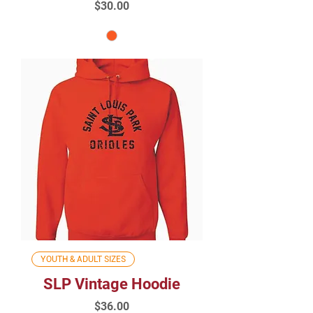
Price
$30.00
YOUTH & ADULT SIZES
SLP Vintage Hoodie
Price
$36.00