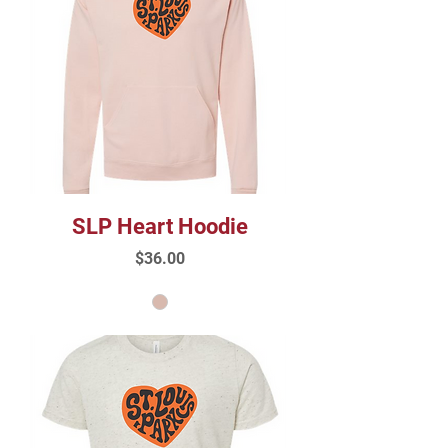
SLP Heart Hoodie
Price
$36.00