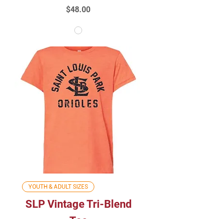
Price
$48.00
YOUTH & ADULT SIZES
SLP Vintage Tri-Blend