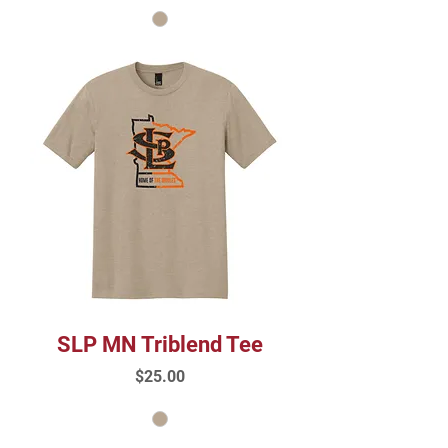
SLP MN Triblend Tee
Price
$25.00