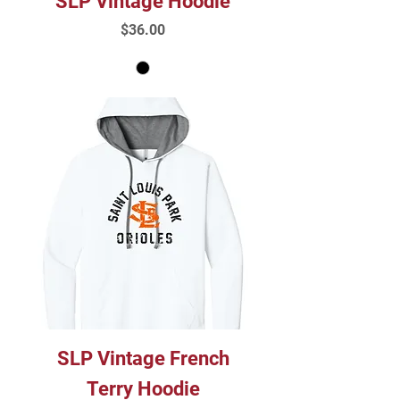
SLP Vintage Hoodie
Price
$36.00
SLP Vintage French
Terry Hoodie