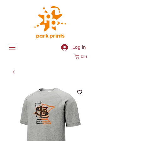
Log In
Cart