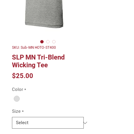
SKU: Sub-MN HOTO-ST400
SLP MN Tri-Blend
Wicking Tee
Price
$25.00
Color
*
Size
*