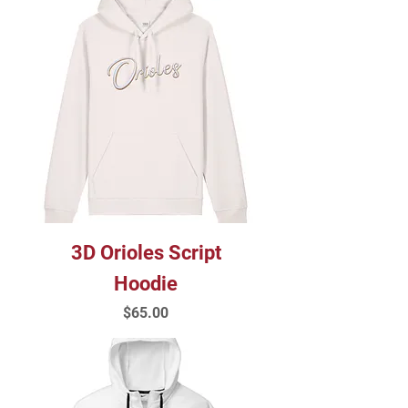
3D Orioles Script
Hoodie
Price
$65.00