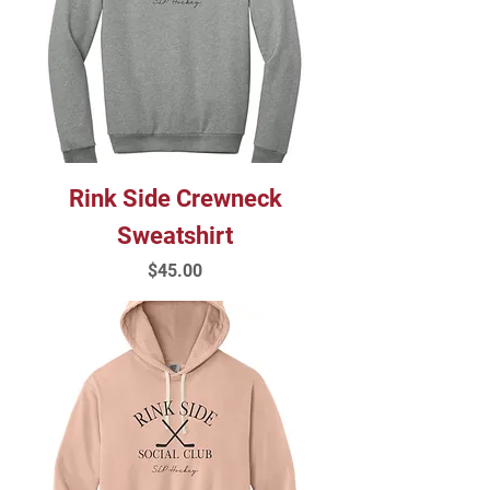
Rink Side Crewneck
Sweatshirt
Price
$45.00