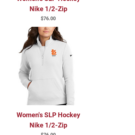
Nike 1/2-Zip
Price
$76.00
Women's SLP Hockey
Nike 1/2-Zip
Price
$76.00