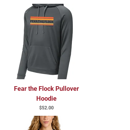
Fear the Flock Pullover
Hoodie
Price
$52.00