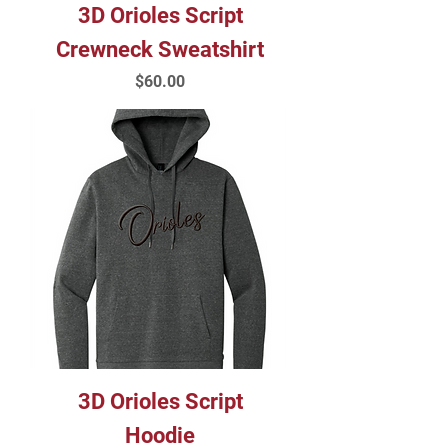
3D Orioles Script
Crewneck Sweatshirt
Price
$60.00
3D Orioles Script
Hoodie