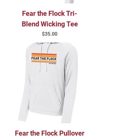
Fear the Flock Tri-
Blend Wicking Tee
Price
$35.00
Fear the Flock Pullover