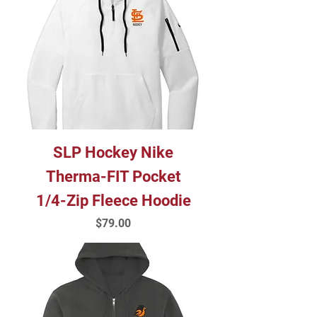
SLP Hockey Nike
Therma-FIT Pocket
1/4-Zip Fleece Hoodie
Price
$79.00