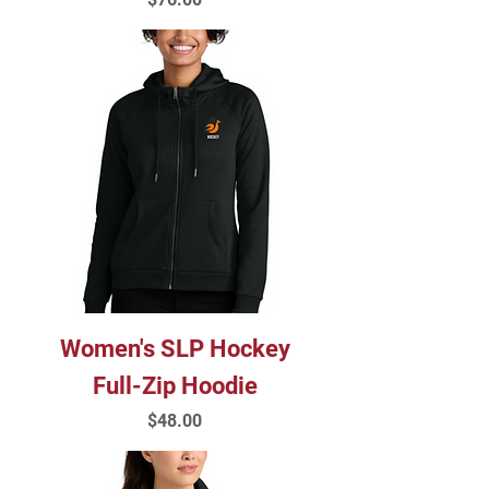
Women's SLP Hockey
Full-Zip Hoodie
Price
$48.00