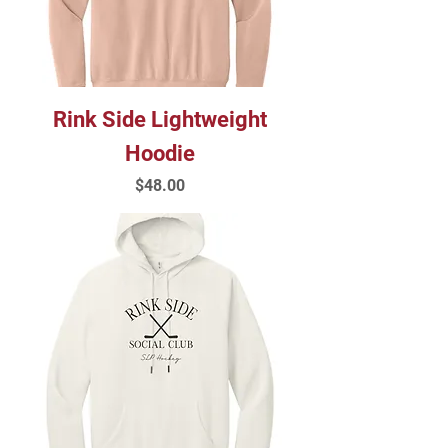
Rink Side Lightweight
Hoodie
Price
$48.00