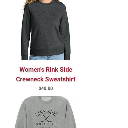
Women's Rink Side
Crewneck Sweatshirt
Price
$40.00