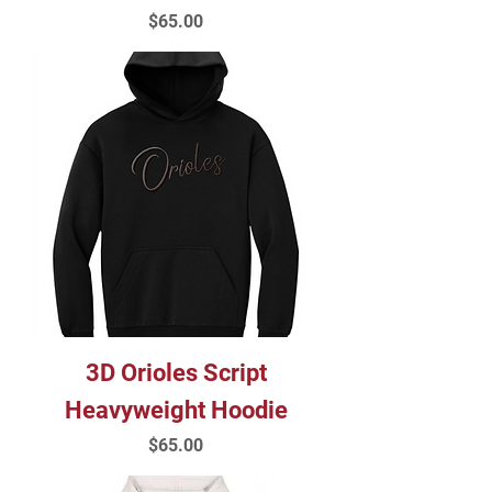
Price
$65.00
3D Orioles Script
Heavyweight Hoodie
Price
$65.00