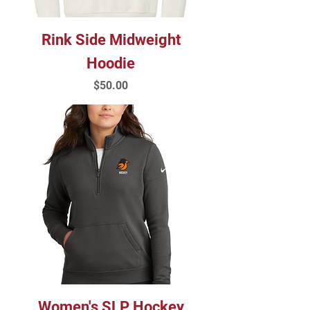
Rink Side Midweight
Hoodie
Price
$50.00
Women's SLP Hockey