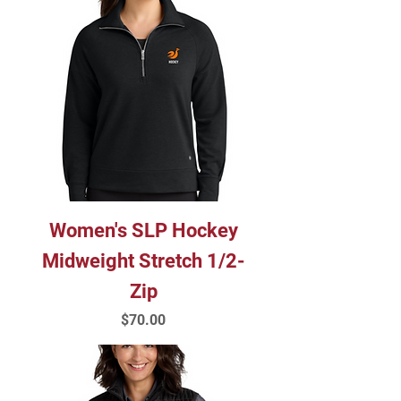
Women's SLP Hockey
Midweight Stretch 1/2-
Zip
Price
$70.00