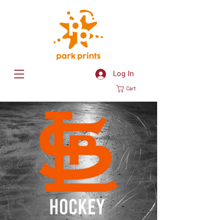
Log In
Cart