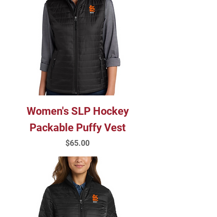
Women's SLP Hockey
Packable Puffy Vest
Price
$65.00