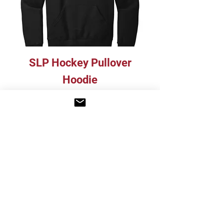
SLP Hockey Pullover
Hoodie
Price
$40.00