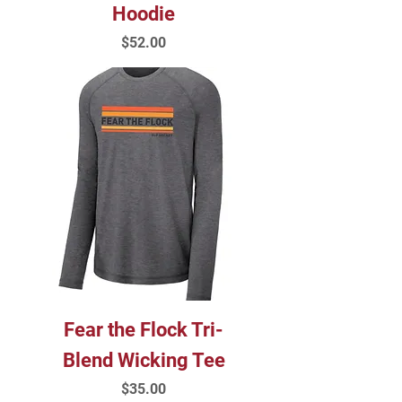
Hoodie
Price
$52.00
Fear the Flock Tri-
Blend Wicking Tee
Price
$35.00