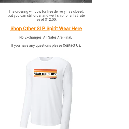
The ordering window for free delivery has closed,
but you can still order and we'll ship for a flat rate
fee of $12.00.
Shop Other SLP Spirit Wear Here
No Exchanges. All Sales Are Final.
If you have any questions please
Contact Us
.