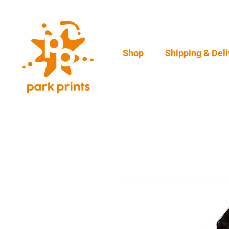
Shop
Shipping & Deli