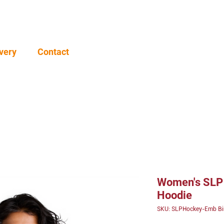
very
Contact
Women's SLP 
Hoodie
SKU: SLPHockey-Emb B