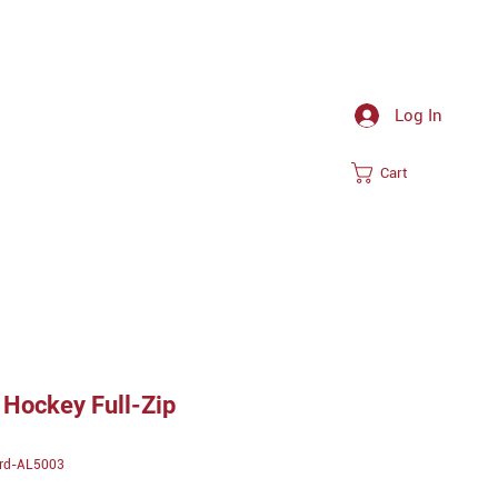
Log In
Cart
Hockey Full-Zip
ird-AL5003