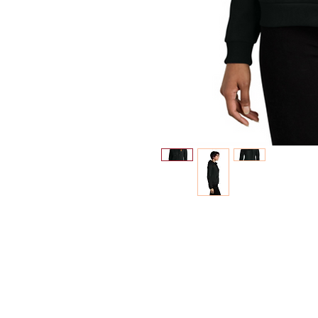
INFO
Shipping/Delivery + Returns