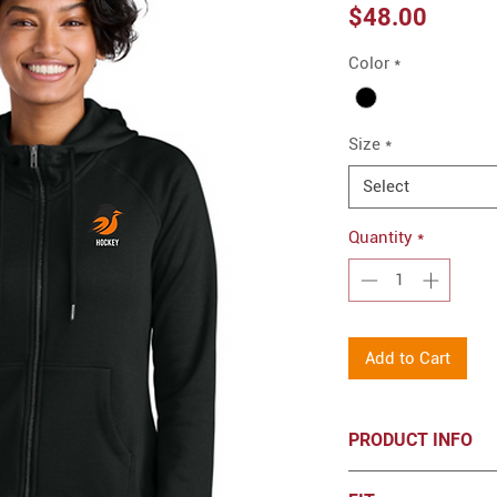
Price
$48.00
Color
*
Size
*
Select
Quantity
*
Add to Cart
PRODUCT INFO
Allmade® Women’s 