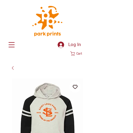
Log In
Cart