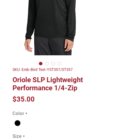
SKU: Emb-Bird Text-YST357/ST357
Oriole SLP Lightweight
Performance 1/4-Zip
Price
$35.00
Color
*
Size
*