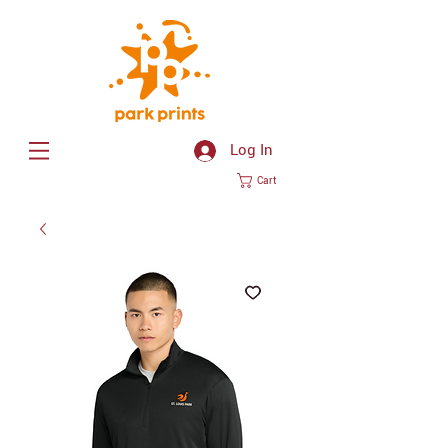
Log In
Cart