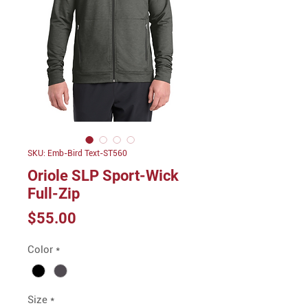
SKU: Emb-Bird Text-ST560
Oriole SLP Sport-Wick
Full-Zip
Price
$55.00
Color
*
Size
*