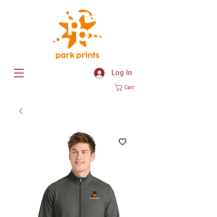
Log In
Cart