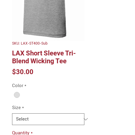
SKU: LAX-ST400-Sub
LAX Short Sleeve Tri-
Blend Wicking Tee
Price
$30.00
Color
*
Size
*
Quantity
*