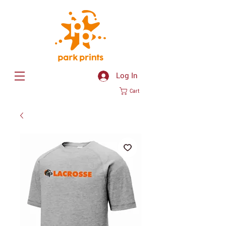
Log In
Cart