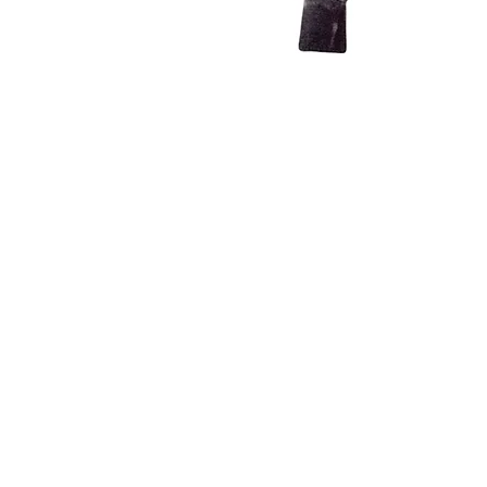
INFO
Shipping/Delivery + Returns