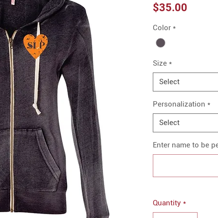
Price
$35.00
Color
*
Size
*
Select
Personalization
*
Select
Enter name to be pe
Quantity
*