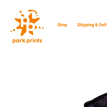
Shop
Shipping & Deli