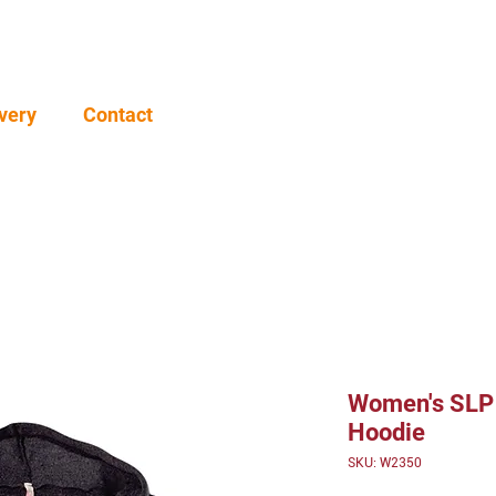
very
Contact
Women's SLP 
Hoodie
SKU: W2350