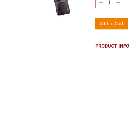
Add to Cart
PRODUCT INFO
6.8 oz., 55/45 c
CONTACT
hello@parkprints.com
Stacy Atlas 612-518-8855
WOMEN-OWNED. PROUDLY DE