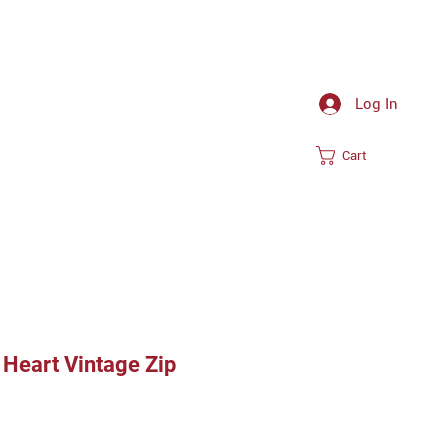
Log In
Cart
Heart Vintage Zip