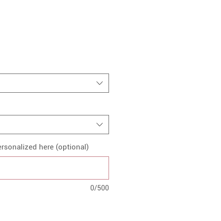
rsonalized here (optional)
0/500