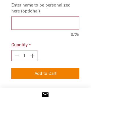
Enter name to be personalized
here (optional)
0/25
Quantity
*
Add to Cart
PRODUCT INFO
Port Authority® Core Soft Shell
FIT
Jacket.
Embroidered logo on front
Semi-relaxed fit.
100% polyester woven shell
CARE INSTRUCTIONS
Youth S = 6-8