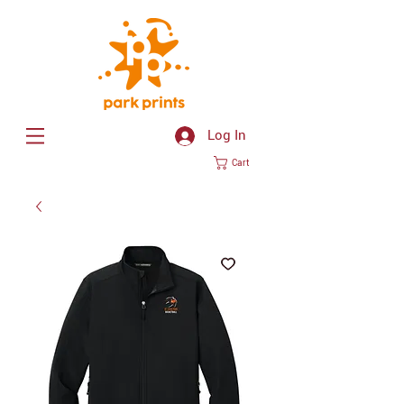
Log In
Cart