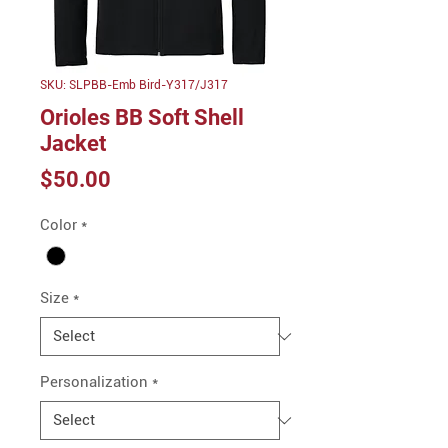
SKU: SLPBB-Emb Bird-Y317/J317
Orioles BB Soft Shell
Jacket
Price
$50.00
Color
*
Size
*
Personalization
*