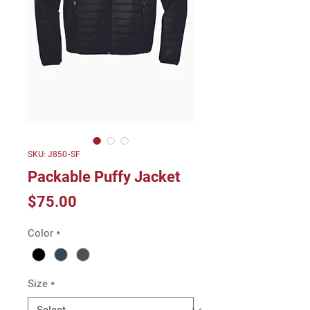
SKU: J850-SF
Packable Puffy Jacket
Price
$75.00
Color
*
Size
*