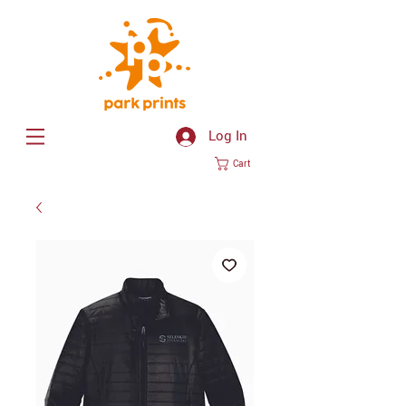
Log In
Cart