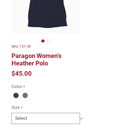
SKU: 131-SF
Paragon Women's
Heather Polo
Price
$45.00
Color
*
Size
*