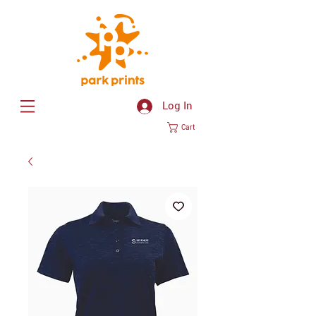
Log In
Cart