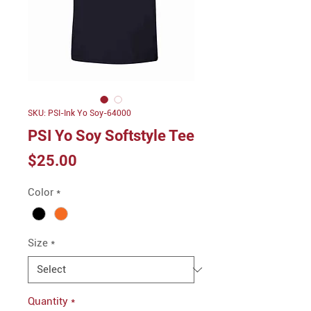
SKU: PSI-Ink Yo Soy-64000
PSI Yo Soy Softstyle Tee
Price
$25.00
Color
*
Size
*
Quantity
*