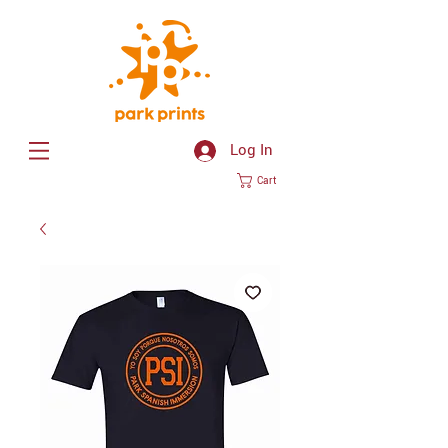
Log In
Cart