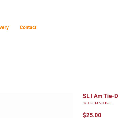
very
Contact
SL I Am Tie-
SKU: PC147-SLP-SL
Price
$25.00