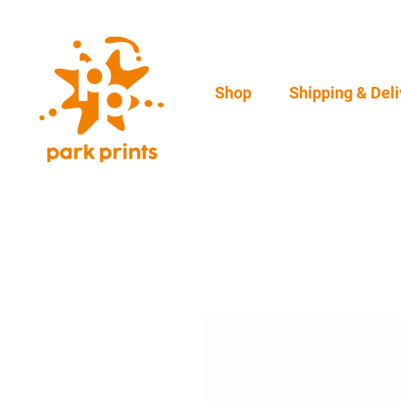
Shop
Shipping & Deli