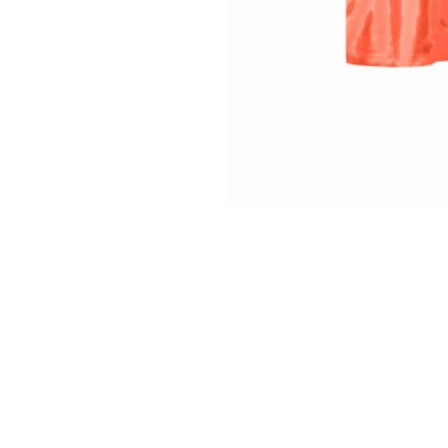
INFO
Shipping/Delivery + Returns