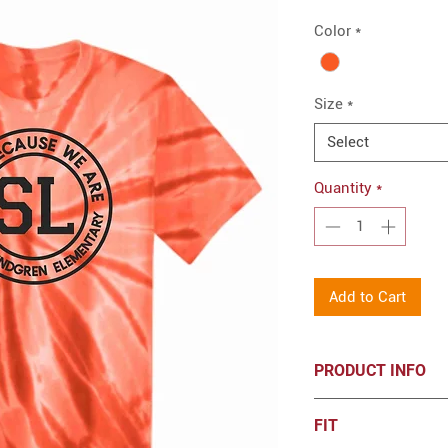
Color
*
Size
*
Select
Quantity
*
Add to Cart
PRODUCT INFO
5.4-ounce, 100%
FIT