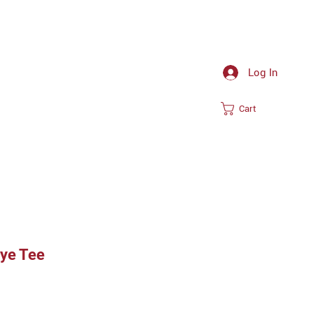
Log In
Cart
Dye Tee