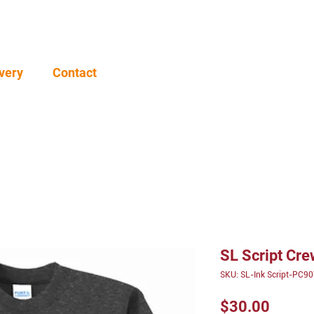
very
Contact
SL Script Cr
SKU: SL-Ink Script-PC9
Price
$30.00