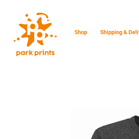
Shop
Shipping & Deli