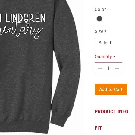
Color
*
Size
*
Select
Quantity
*
Add to Cart
PRODUCT INFO
7.8-ounce, 50/50
FIT