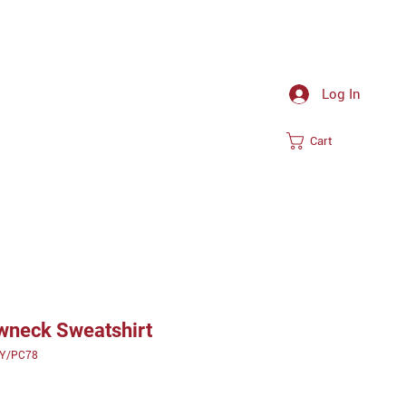
Log In
Cart
ewneck Sweatshirt
0Y/PC78