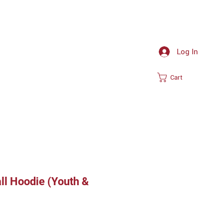
Log In
Cart
ll Hoodie (Youth &