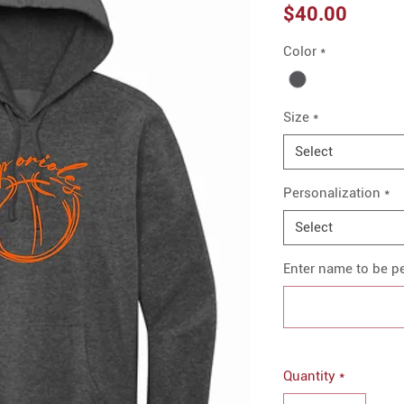
Price
$40.00
Color
*
Size
*
Select
Personalization
*
Select
Enter name to be pe
Quantity
*