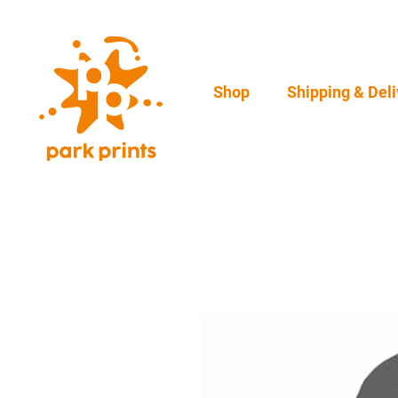
Shop
Shipping & Deli