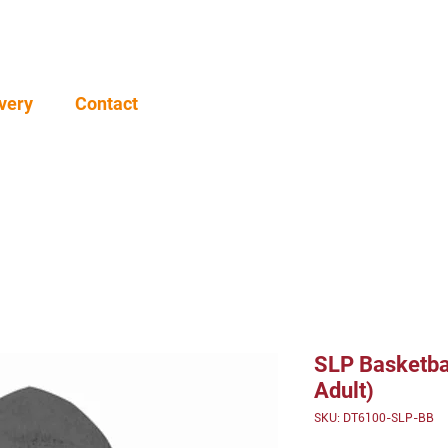
very
Contact
SLP Basketba
Adult)
SKU: DT6100-SLP-BB