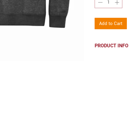
Add to Cart
PRODUCT INFO
60/40 ring spun 
1x1 rib knit coll
Side seamed
Men's/Unisex siz
body
CONTACT
hello@parkprints.com
Stacy Atlas 612-518-8855