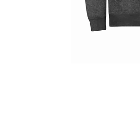
INFO
Shipping/Delivery + Returns