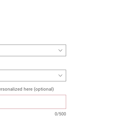
rsonalized here (optional)
0/500