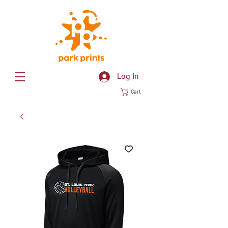
Log In
Cart