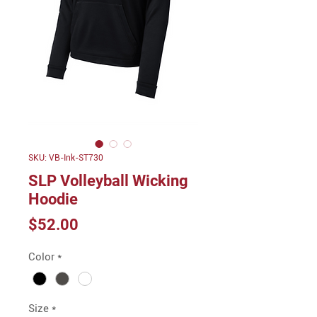
SKU: VB-Ink-ST730
SLP Volleyball Wicking
Hoodie
Price
$52.00
Color
*
Size
*