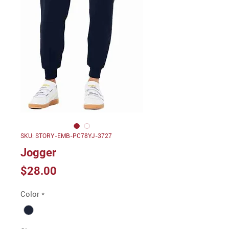
SKU: STORY-EMB-PC78YJ-3727
Jogger
Price
$28.00
Color
*