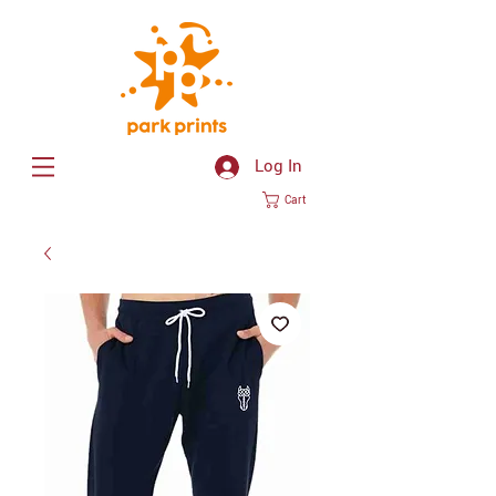
Log In
Cart