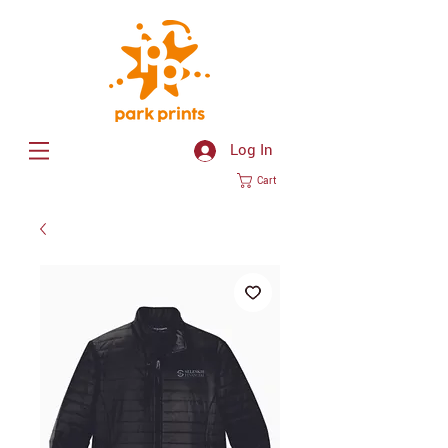
Log In
Cart