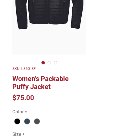
SKU: L850-SF
Women's Packable
Puffy Jacket
Price
$75.00
Color
*
Size
*