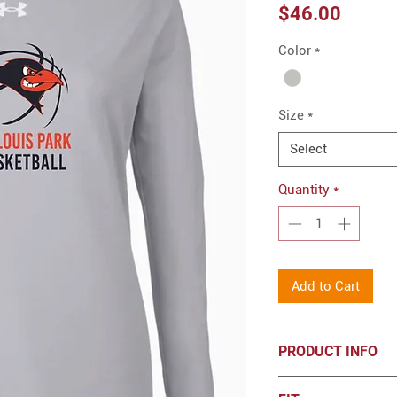
Price
$46.00
Color
*
Size
*
Select
Quantity
*
Add to Cart
PRODUCT INFO
Under Armour Wome