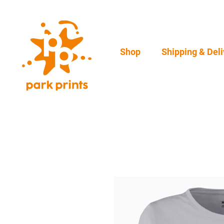
Shop
Shipping & Deli