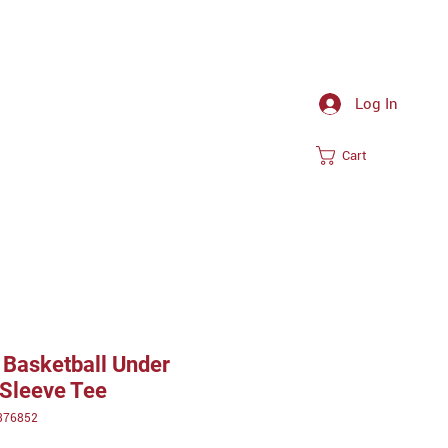
Log In
Cart
Basketball Under
Sleeve Tee
376852