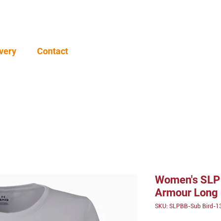
very
Contact
Women's SLP 
Armour Long 
SKU: SLPBB-Sub Bird-1