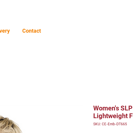
very
Contact
Women's SLP
Lightweight F
SKU: CE-Emb-DT665