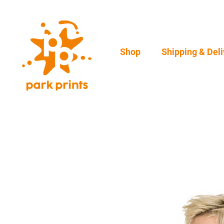
Shop
Shipping & Deli