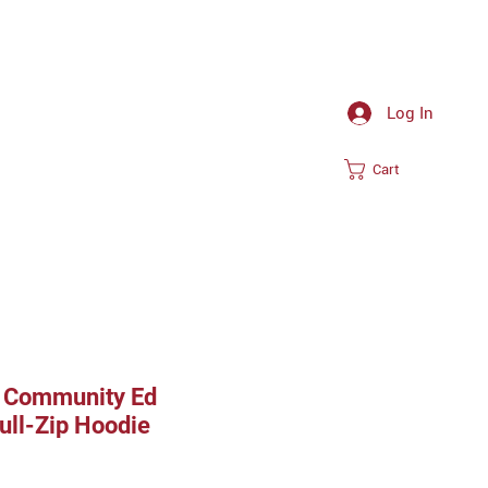
Log In
Cart
 Community Ed
ull-Zip Hoodie