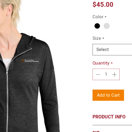
Price
$45.00
Color
*
Size
*
Select
Quantity
*
Add to Cart
PRODUCT INFO
District ® Women’s