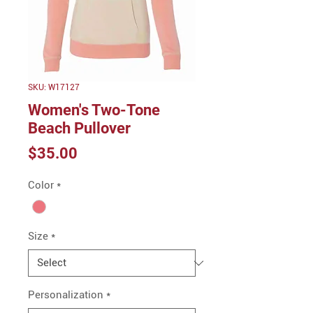
SKU: W17127
Women's Two-Tone
Beach Pullover
Price
$35.00
Color
*
Size
*
Personalization
*