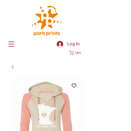
Log In
Cart