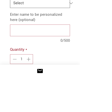
Enter name to be personalized
here (optional)
0/500
Quantity
*
Add to Cart
PRODUCT INFO
8.5 oz., 55/45 cotton/polyester
V-neck with raw edge