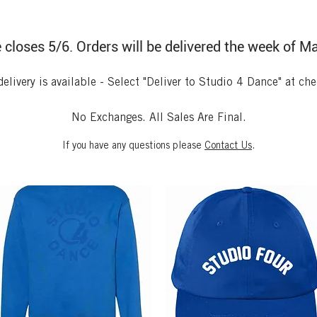
 closes 5/6. Orders will be delivered the week of M
delivery is available -
Select "Deliver to Studio 4 Dance" at ch
No Exchanges. All Sales Are Final.
If you have any questions please
Contact Us
.