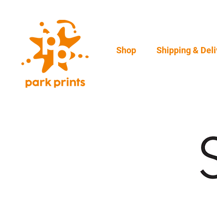
Shop
Shipping & Deli