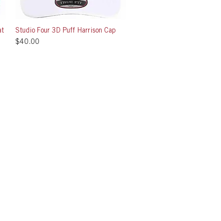
at
Studio Four 3D Puff Harrison Cap
Quick View
Price
$40.00