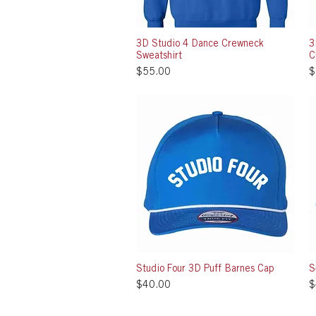
3D Studio 4 Dance Crewneck
Quick View
3
Sweatshirt
C
Price
P
$55.00
$
Studio Four 3D Puff Barnes Cap
Quick View
S
Price
P
$40.00
$