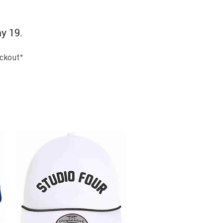
ay 19.
eckout*