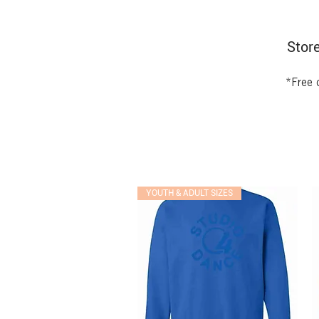
Store
*Free 
YOUTH & ADULT SIZES