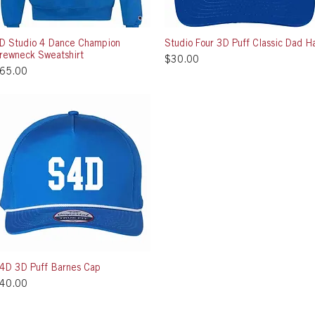
D Studio 4 Dance Champion
Quick View
Studio Four 3D Puff Classic Dad H
Quick View
rewneck Sweatshirt
Price
$30.00
rice
65.00
4D 3D Puff Barnes Cap
Quick View
rice
40.00