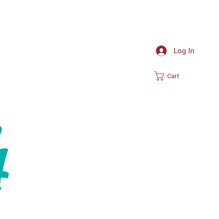
Log In
Cart