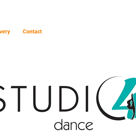
very
Contact