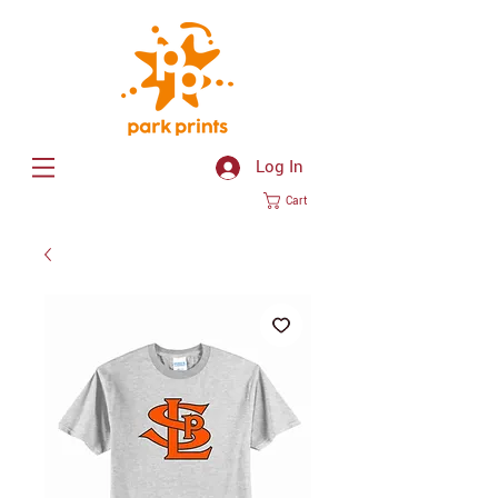
Log In
Cart