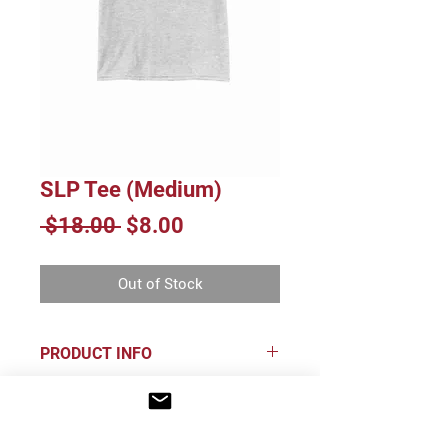
SLP Tee (Medium)
Regular
Sale
 $18.00 
$8.00
Price
Price
Out of Stock
PRODUCT INFO
65/35 poly/cotton
INFO