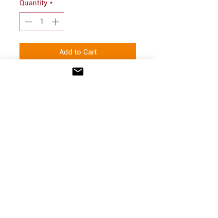
Quantity
*
Add to Cart
PRODUCT INFO
50/50 cotton/poly fleece
INFO
Shipping/Delivery + Returns
CONTACT
hello@parkprints.com
Stacy Atlas
612-518-8855