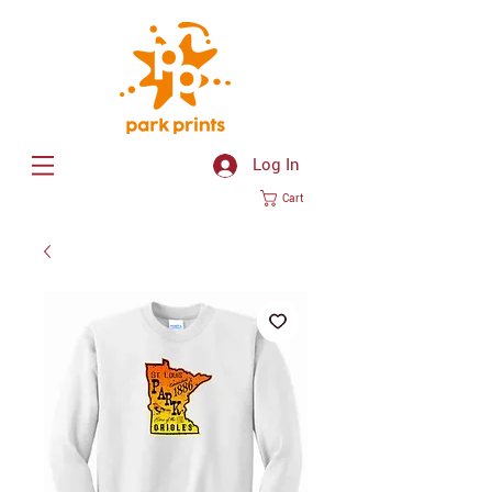
Log In
Cart