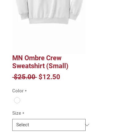
MN Ombre Crew
Sweatshirt (Small)
Regular
Sale
 $25.00 
$12.50
Price
Price
Color
*
Size
*