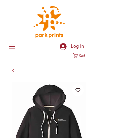
Log In
Cart