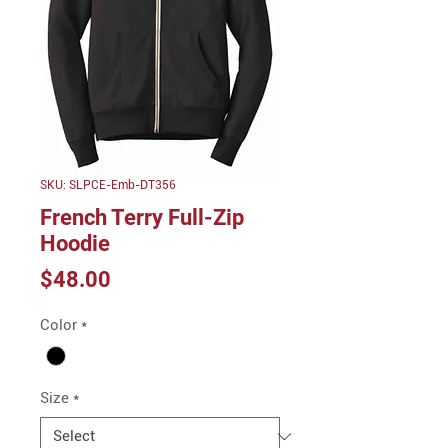
SKU: SLPCE-Emb-DT356
French Terry Full-Zip
Hoodie
Price
$48.00
Color
*
Size
*