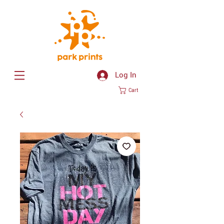
Log In
Cart