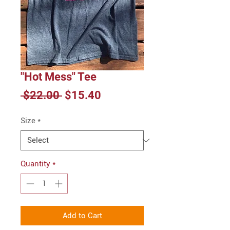
"Hot Mess" Tee
Regular
Sale
 $22.00 
$15.40
Price
Price
Size
*
Quantity
*
Add to Cart