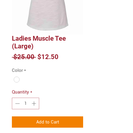
Ladies Muscle Tee
(Large)
Regular
Sale
 $25.00 
$12.50
Price
Price
Color
*
Quantity
*
Add to Cart