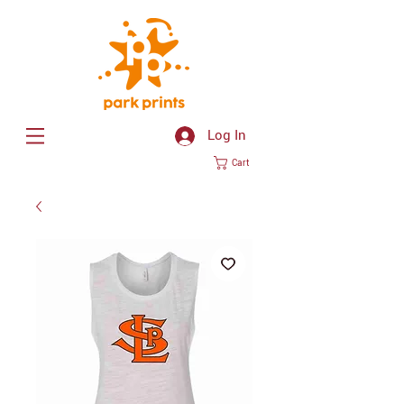
Log In
Cart