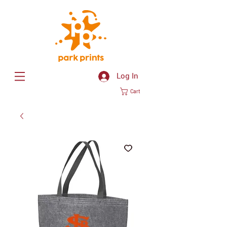
Log In
Cart