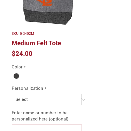
SKU: BG402M
Medium Felt Tote
Price
$24.00
Color
*
Personalization
*
Enter name or number to be
personalized here (optional)