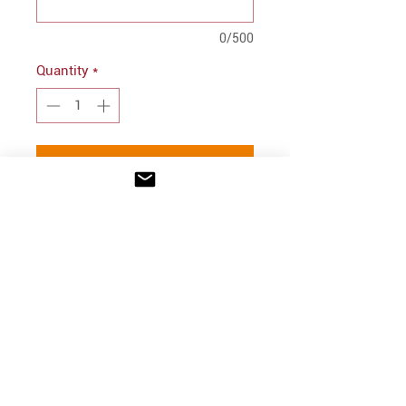
0/500
Quantity
*
Add to Cart
PRODUCT INFO
Felt SLP logo in corner
100% polyester felt
Web handles
INFO
Dimensions: 12"h x 17"w x
Shipping/Delivery + Returns
4.25"d
CONTACT