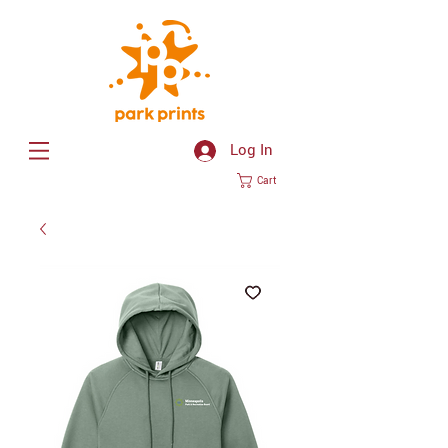
Log In
Cart