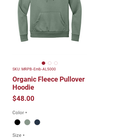
SKU: MRPB-Emb-AL5000
Organic Fleece Pullover
Hoodie
Price
$48.00
Color
*
Size
*