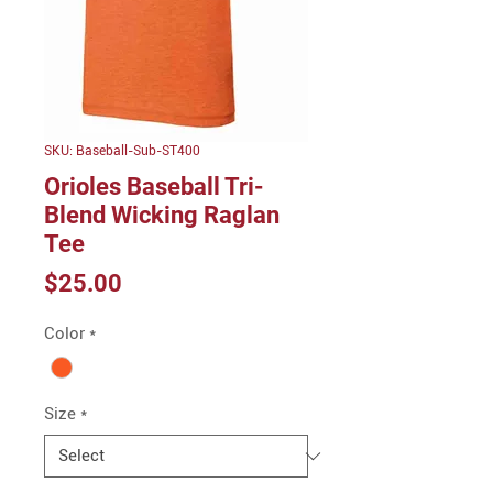
SKU: Baseball-Sub-ST400
Orioles Baseball Tri-
Blend Wicking Raglan
Tee
Price
$25.00
Color
*
Size
*