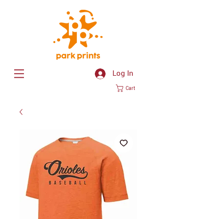
Log In
Cart