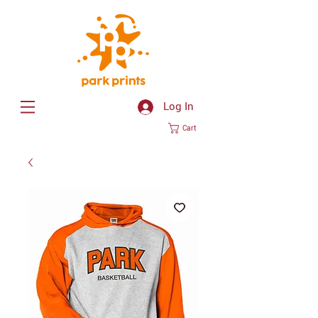
Log In
Cart