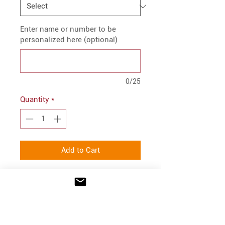
Enter name or number to be
personalized here (optional)
0/25
Quantity
*
Add to Cart
PRODUCT INFO
9.5 oz./yd², 60/40 ring-spun
FIT
cotton/polyester