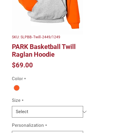
SKU: SLPBB-Twill-2449/1249
PARK Basketball Twill
Raglan Hoodie
Price
$69.00
Color
*
Size
*
Personalization
*