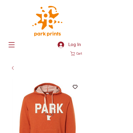
Log In
Cart