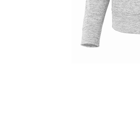
INFO
Shipping/Delivery + Returns