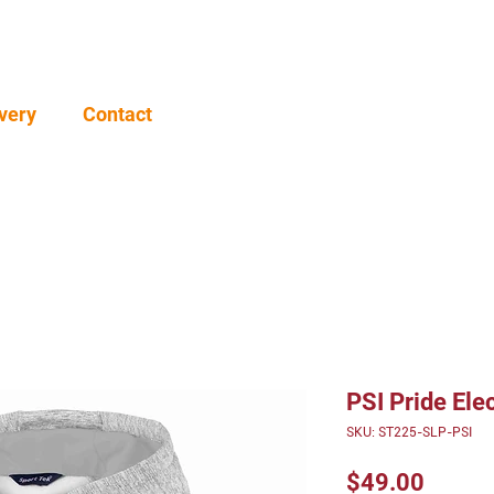
very
Contact
PSI Pride Ele
SKU: ST225-SLP-PSI
Price
$49.00