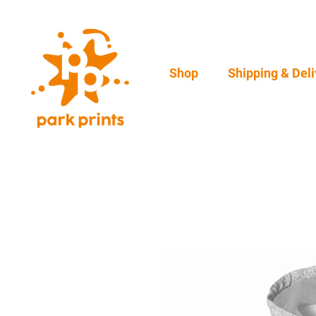
Shop
Shipping & Deli