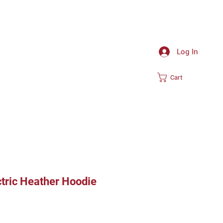
Log In
Cart
ctric Heather Hoodie