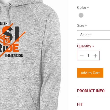
Color
*
Size
*
Select
Quantity
*
Add to Cart
PRODUCT INFO
5.9-ounce, 100% 
FIT
PosiCharge tec