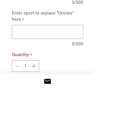
0/500
Enter sport to replace "Orioles"
here
*
0/500
Quantity
*
Add to Cart
PRODUCT INFO
100% cotton
Soft-structured, six-panel, mid-
profile
INFO