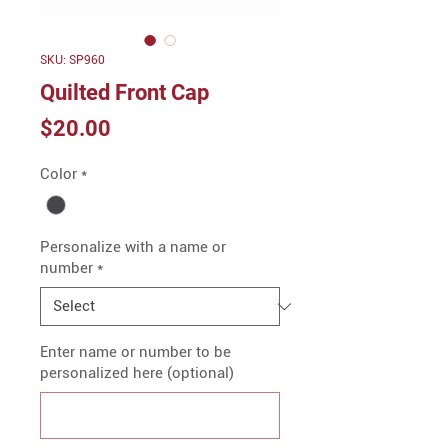
SKU: SP960
Quilted Front Cap
Price
$20.00
Color
*
Personalize with a name or
number
*
Enter name or number to be
personalized here (optional)