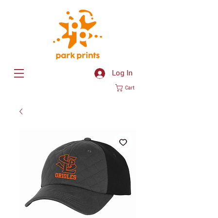
Log In
Cart