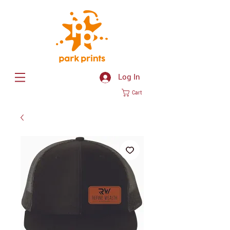
Log In
Cart