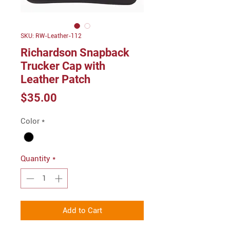
SKU: RW-Leather-112
Richardson Snapback
Trucker Cap with
Leather Patch
Price
$35.00
Color
*
Quantity
*
Add to Cart