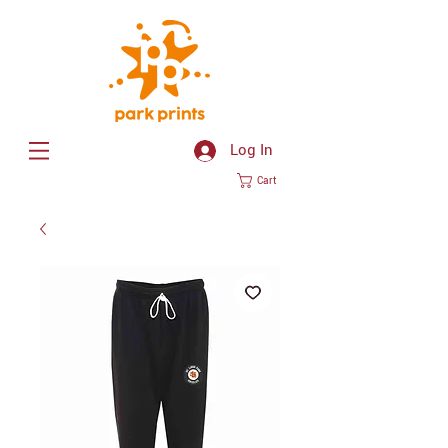
Log In
Cart