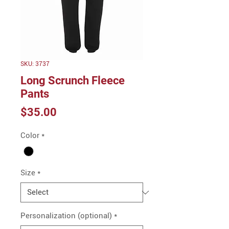
SKU: 3737
Long Scrunch Fleece
Pants
Price
$35.00
Color
*
Size
*
Personalization (optional)
*