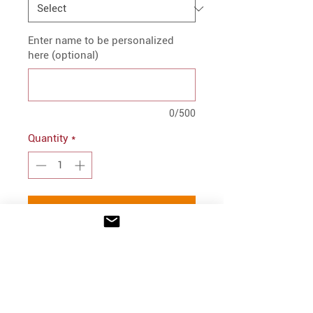
Enter name to be personalized
here (optional)
0/500
Quantity
*
Add to Cart
PRODUCT INFO