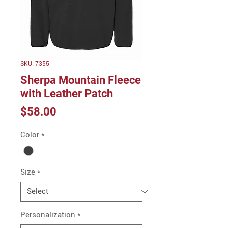
SKU: 7355
Sherpa Mountain Fleece
with Leather Patch
Price
$58.00
Color
*
Size
*
Personalization
*