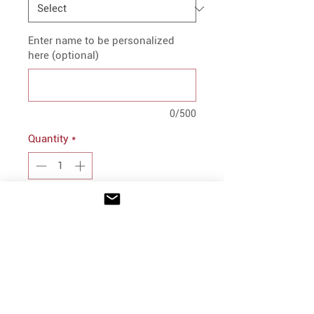
Enter name to be personalized
here (optional)
0/500
Quantity
*
Add to Cart
PRODUCT INFO
100% polyester sherpa fleece
Quarter length, four snap