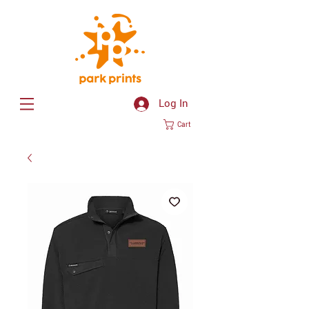
Log In
Cart