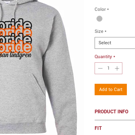
Color
*
Size
*
Select
Quantity
*
Add to Cart
PRODUCT INFO
8-ounce, 50/50 
FIT
resistant fleece