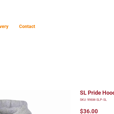
very
Contact
SL Pride Hoo
SKU: 996M-SLP-SL
Price
$36.00