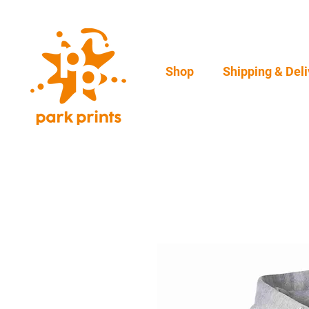
Shop
Shipping & Deli