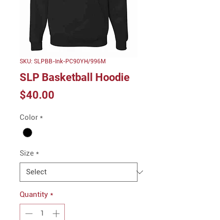
SKU: SLPBB-Ink-PC90YH/996M
SLP Basketball Hoodie
Price
$40.00
Color
*
Size
*
Quantity
*