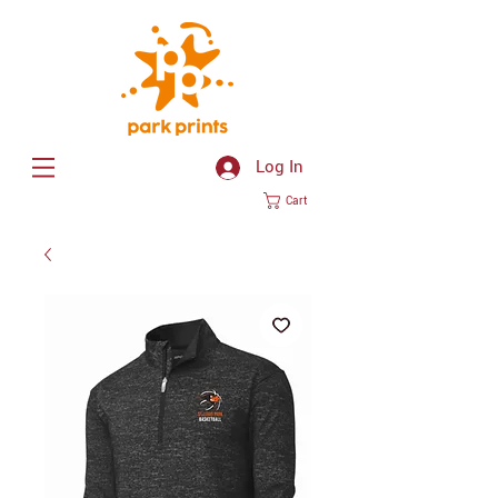
Log In
Cart