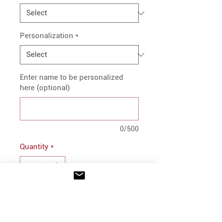
Personalization
*
Enter name to be personalized
here (optional)
0/500
Quantity
*
Add to Cart