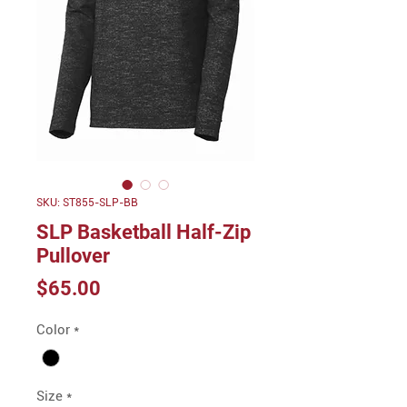
SKU: ST855-SLP-BB
SLP Basketball Half-Zip
Pullover
Price
$65.00
Color
*
Size
*