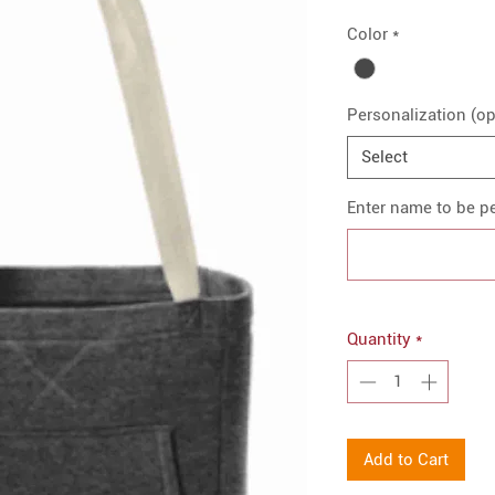
Color
*
Personalization (op
Select
Enter name to be pe
Quantity
*
Add to Cart