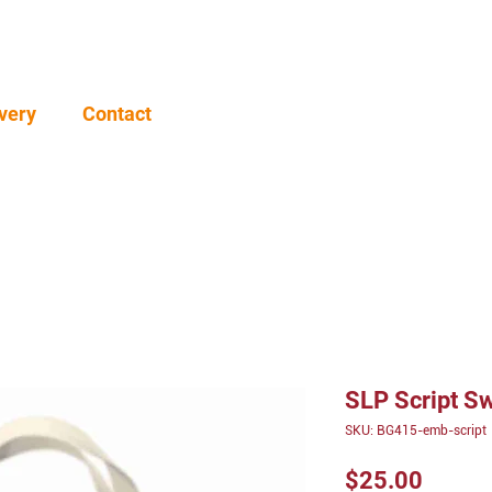
very
Contact
SLP Script Sw
SKU: BG415-emb-script
Price
$25.00