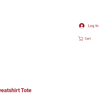
Log In
Cart
eatshirt Tote