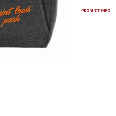
PRODUCT INFO
7.8-ounce, 50/50
Sturdy, reinforc
Front pouch poc
Dimensions: 14"h
CONTACT
hello@parkprints.com