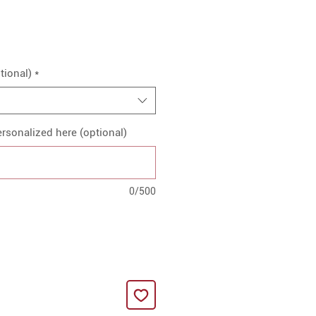
tional)
*
rsonalized here (optional)
0/500