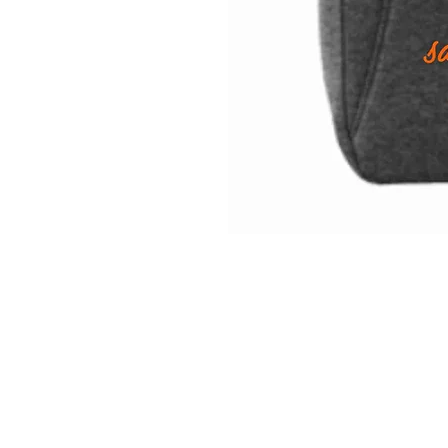
INFO
Shipping/Delivery + Returns