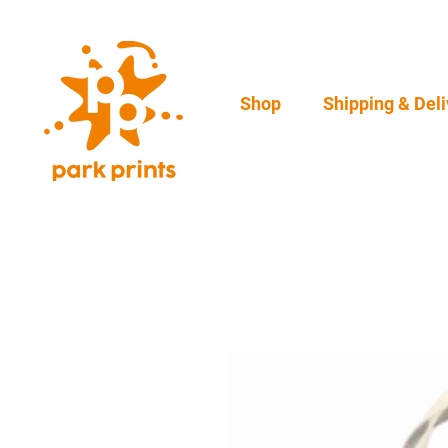
Shop
Shipping & Deli