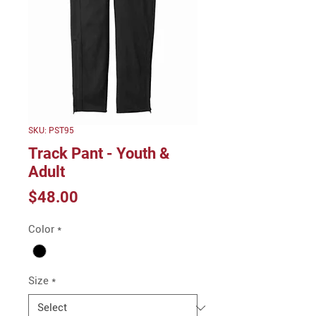
SKU: PST95
Track Pant - Youth &
Adult
Price
$48.00
Color
*
Size
*