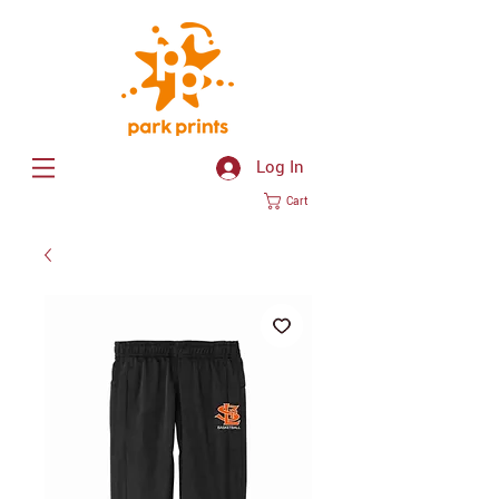
Log In
Cart