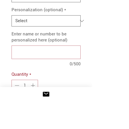
Personalization (optional)
*
Enter name or number to be
personalized here (optional)
0/500
Quantity
*
Add to Cart
PRODUCT INFO